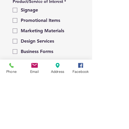
Product/Service of Interest
*
Signage
Promotional Items
Marketing Materials
Design Services
Business Forms
Raffle Tickets
Phone
Email
Address
Facebook
Other
Please provide details of how we
an help you!
*
Submit