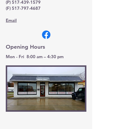
(P)
517-439-1579
(F)
517-797-4687
Email
Opening Hours
Mon - Fri 8:00 am – 4:30 pm