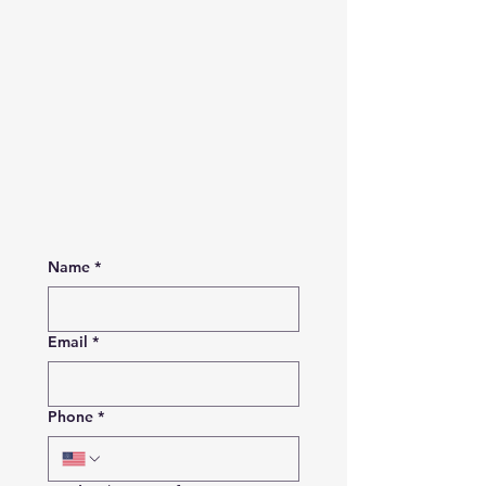
Name
*
Email
*
Phone
*