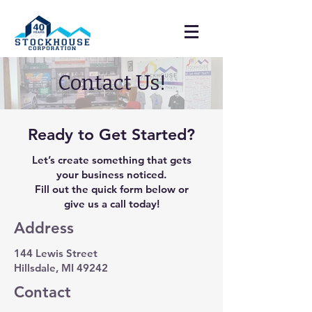
Contact Us!
Ready to Get Started?
Let’s create something that gets
your business noticed.
Fill out the quick form below or
give us a call today!
Address
144 Lewis Street
Hillsdale, MI 49242
Contact